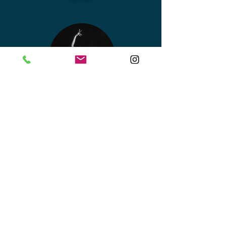
SHAKTI
MOHAN