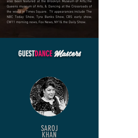
also been featured at the Brooklyn Museum of Arts,The
Queens museum of Arts, & Dancing at the Crossroads of
the world in Times Square. TV appearances include The
NBC Today Show, Tyra Banks Show, CBS early show,
CW11 morning news, Fox News, NY1& the Daily Show.
Masters
GUEST
DANCE
SAROJ
KHAN