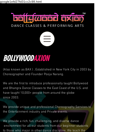
google1efd27fd31cc2c98.html
TM
DANCE CLASSES & PERFORMING ARTS
BOLLYWOOD
AXION
(Also known as BAX ) , Established in New York City in 2003 by
Choreographer and Founder Pooja Narang.
We are the first to introduce professionally taught Bollywood
and Bhangra Dance Classes to the East Coast of the U.S. and
have taught 10,000+ people from around the globe
since 2003.
We provide unique and professional Choreography Services to
the Entertainment industry and Private events.
We provide a rich, fun, challenging, and diverse dance
environment for all our students from our beginner students
to those who major in other dance discipline. We teach the