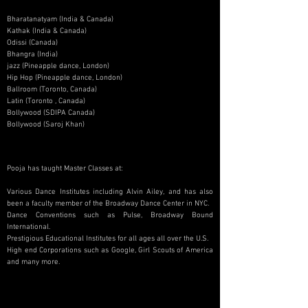
Bharatanatyam (India & Canada)
Kathak (India & Canada)
Odissi (Canada)
Bhangra (India)
jazz (Pineapple dance, London)
Hip Hop (Pineapple dance, London)
Ballroom (Toronto, Canada)
Latin (Toronto , Canada)
Bollywood (SDIPA Canada)
Bollywood (Saroj Khan)
Pooja has taught Master Classes at:
Various Dance Institutes including Alvin Ailey, and has also
been a faculty member of the Broadway Dance Center in NYC.
Dance Conventions such as Pulse, Broadway Bound
International.
Prestigious Educational Institutes for all ages all over the U.S.
High end Corporations such as Google, Girl Scouts of America
and many more.