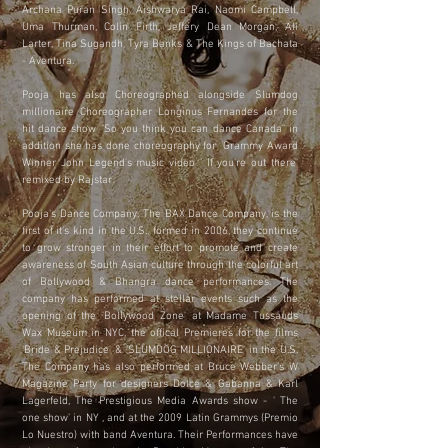
Archana Puran Singh, Aishwarya Rai, Naomi Campbell,
Uma Thurman, Colin Firth, Jeffery Dean Morgan, Ali
Larter, Tina Sugandh, Tyra Banks & The Kings of Bachata
- Aventura.
Pooja has also Choreographed alongside Slumdog
millionaire Choreographer Longinus Fernandes for the
hit dance show "So you think you can dance Canada" in
addition she has done choreography for Grammy Award
Winner John Legend's music video ' If you're out there'
remixed by Rajstar.
Pooja's Dance Company, The BAX Dance Company, is the
first of it's kind in the U.S., formed in 2006, they continue
to grow stronger in their effort to promote and create
awareness of South Asian culture through the colorful art
of Bollywood & Bhangra dance performances. The
company has performed at stellar events such as the
opening of the 'Bollywood Zone' at Madame Tussauds
Wax Museum in NYC, the offical Premieres for the films
'Bride & Prejudice' & 'SLUMDOG MILLIONAIRE' in the U.S.
The Company has also performed at Bruce Webber's W
Magazine Party for designers Dolce & Gabanna & Karl
Lagerfeld, The Prestigious Media Awards show - ' The
one show' in NY , and at the 2009 Latin Grammys (Premio
Lo Nuestro) with band Aventura. Their Performances have