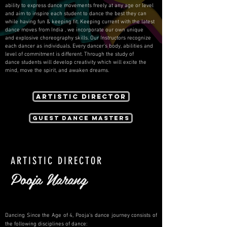
ability to express dance movements freely at any age or level
and aim to inspire each student to dance the best they can
while having fun & keeping fit. Keeping current with the latest
dance moves from India , we incorporate our own unique
and explosive choreography skills. Our Instructors recognize
each dancer as individuals. Every dancer's body, abilities and
level of commitment is different. Through the study of
dance students will develop creativity which will excite the
mind, move the spirit, and awaken dreams.
Artistic Director
Guest Dance Masters
ARTISTIC DIRECTOR
Pooja Narang
Dancing Since the Age of 4, Pooja's dance journey consists of
the following disciplines of dance: