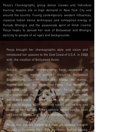
Pooja's Choreography, group dance classes and Individual
training lessons are in high demand in New York City and
around the country. Fusing contemporary western influences,
classical Indian dance techniques ,and contagious energy of
Punjabi Bhangra and the passionate spirit of Hindi cinema,
Pooja hopes to spread her love of Bollywood and Bhangra
dancing to people of all ages and backgrounds.
Pooja brought her choreographic style and vision and
introduced her passion to the East Coast of U.S.A. in 2003
with the creation of Bollywood Axion.
Pooja's innovative choreography have appeared in
several major motion pictures ,Including Bollywood
Blockbusters, 'Jaaneman', 'Kabhi Alvida Na Kehna',
'Karma aur Holi', and Hollywood Films ' The Accidental
Husband' and ' The Gold Bracelet'. Pooja Has also
choreographed the world's first Bollywood Flash mob
which took place in Times Square and various parts of
the city in August 2009 receiving over 2 million hits and
counting on YouTube. Other notable works can be seen
on Sesame Street, and Nick Jr. Wonderpets.
Pooja has trained Celebrity Artists on various projects
including: Sushmita Sen, Rati Agnihotri, Randip Hooda,